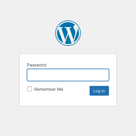
Password
Remember Me