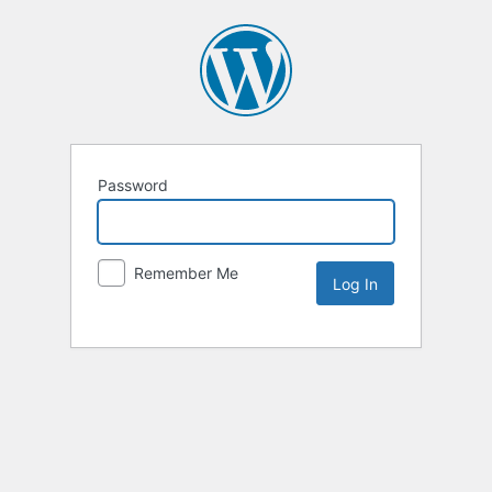
Password
Remember Me