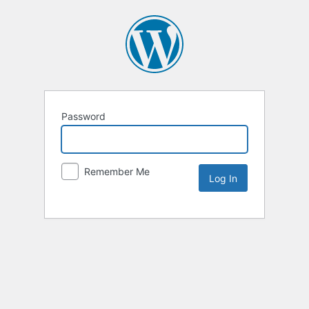
Password
Remember Me