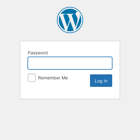
Password
Remember Me