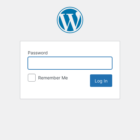
Password
Remember Me