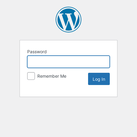
Password
Remember Me