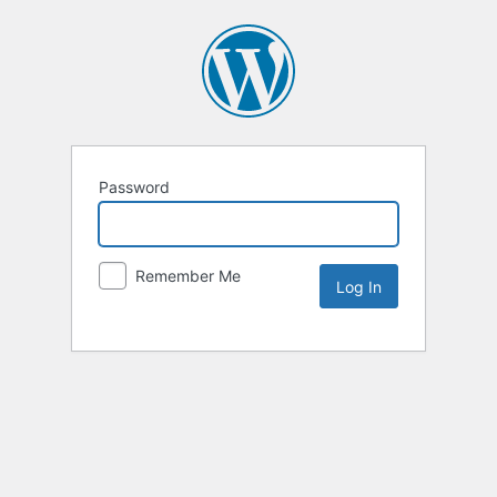
Password
Remember Me