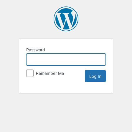
Password
Remember Me