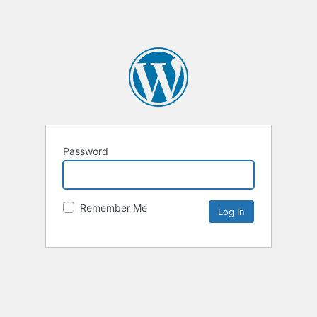
Password
Remember Me