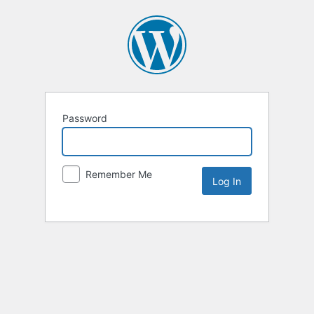
Password
Remember Me