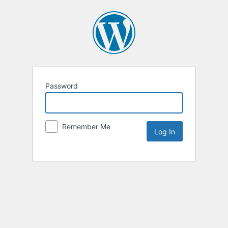
Password
Remember Me