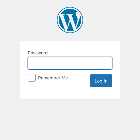
Password
Remember Me