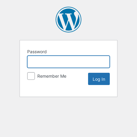
Password
Remember Me