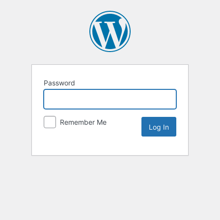
Password
Remember Me