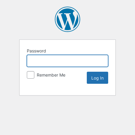
Password
Remember Me