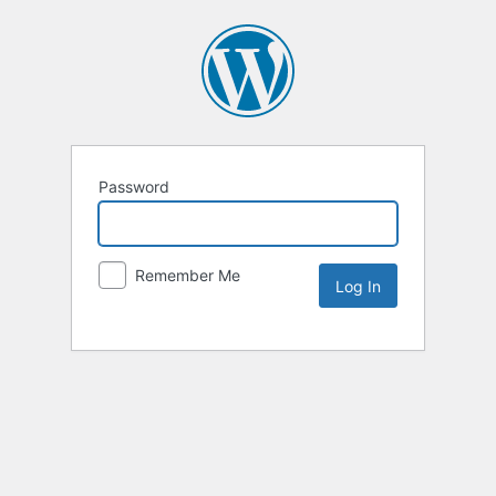
Password
Remember Me