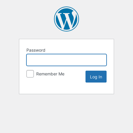
Password
Remember Me