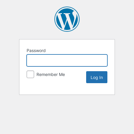
Password
Remember Me