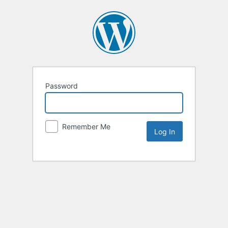
Password
Remember Me