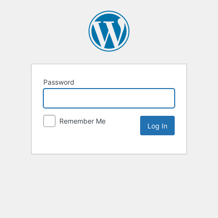
Password
Remember Me