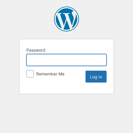
Password
Remember Me