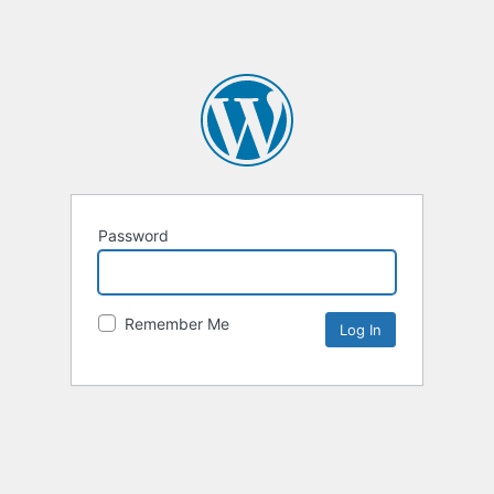
Password
Remember Me