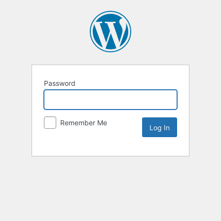
Password
Remember Me