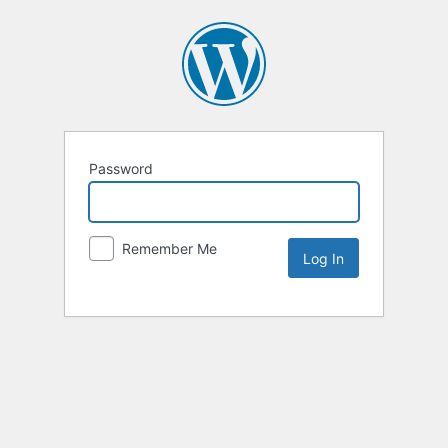
Password
Remember Me