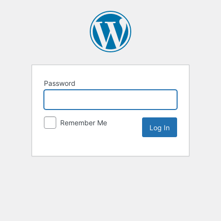
Password
Remember Me