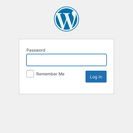
Password
Remember Me