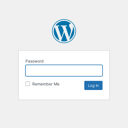
Password
Remember Me