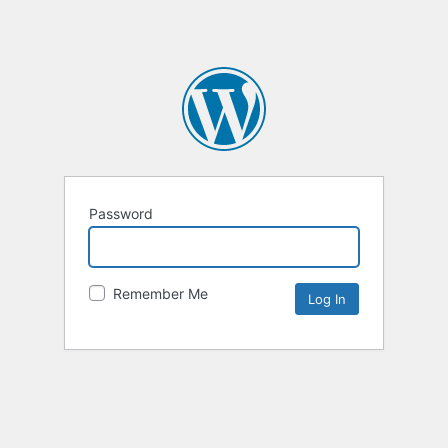
Password
Remember Me