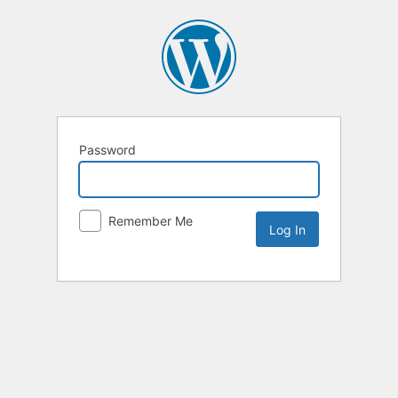
Password
Remember Me