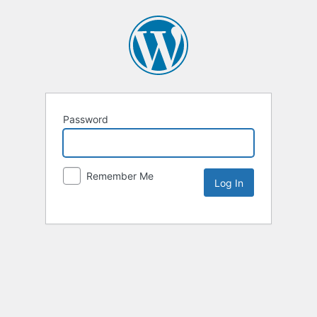
Password
Remember Me