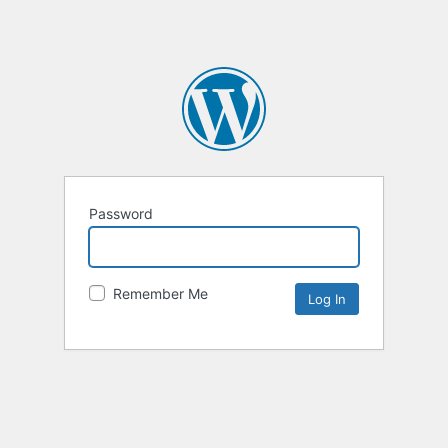
Password
Remember Me