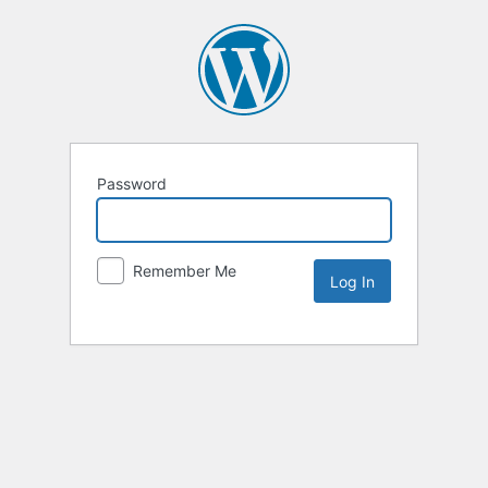
Password
Remember Me