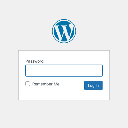
Password
Remember Me