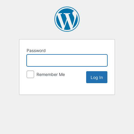
Password
Remember Me