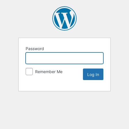
Password
Remember Me