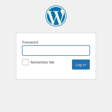
Password
Remember Me