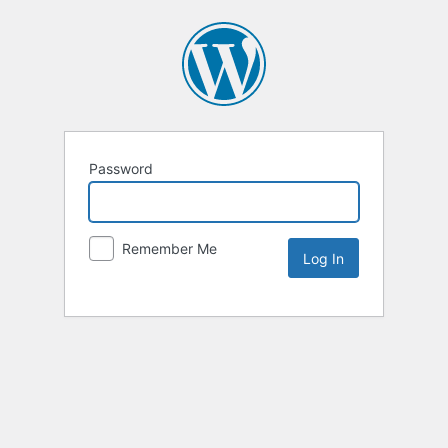
Password
Remember Me