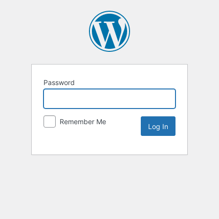
Password
Remember Me