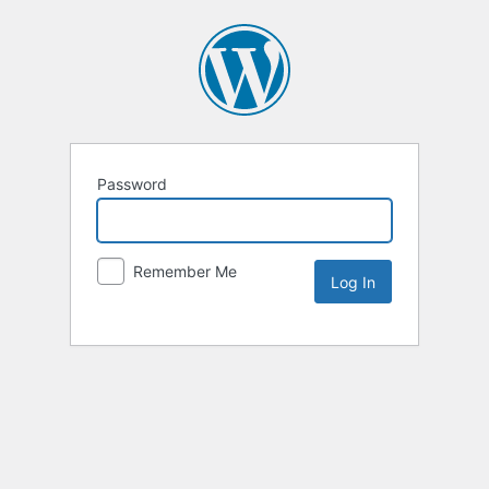
Password
Remember Me