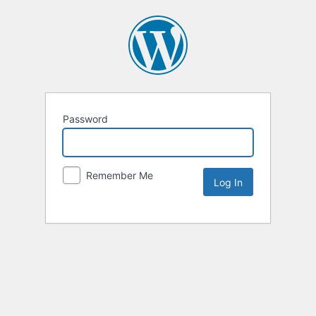
Password
Remember Me