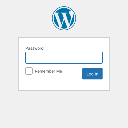
Password
Remember Me