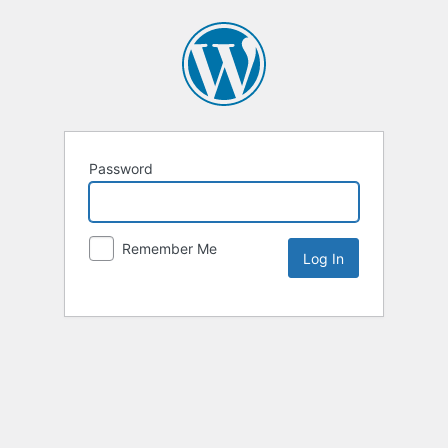
Password
Remember Me