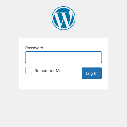
Password
Remember Me