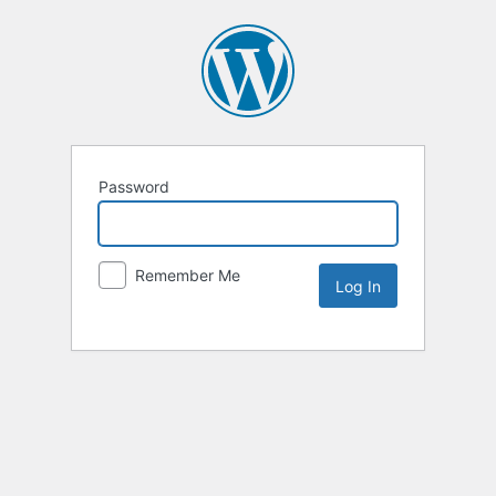
Password
Remember Me