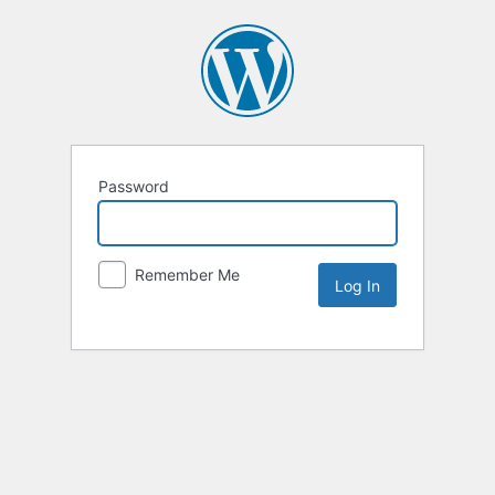
Password
Remember Me