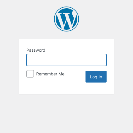
Password
Remember Me