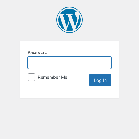
Password
Remember Me