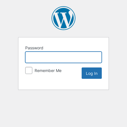
Password
Remember Me