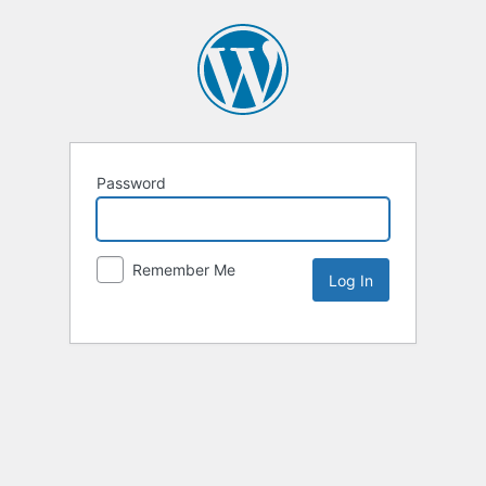
Password
Remember Me