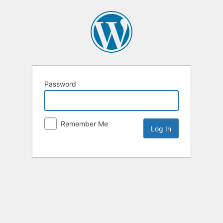
Password
Remember Me